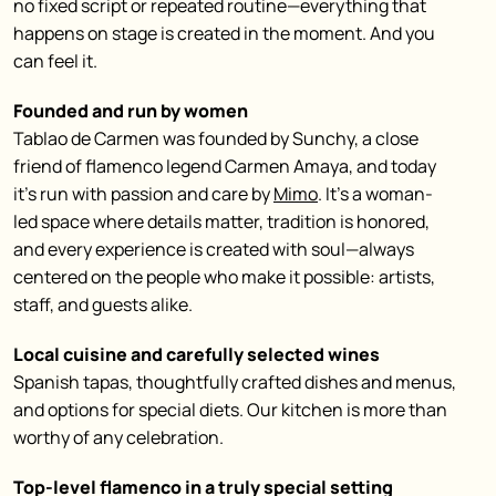
no fixed script or repeated routine—everything that
happens on stage is created in the moment. And you
can feel it.
Founded and run by women
Tablao de Carmen was founded by Sunchy, a close
friend of flamenco legend Carmen Amaya, and today
it’s run with passion and care by
Mimo
. It’s a woman-
led space where details matter, tradition is honored,
and every experience is created with soul—always
centered on the people who make it possible: artists,
staff, and guests alike.
Local cuisine and carefully selected wines
Spanish tapas, thoughtfully crafted dishes and menus,
and options for special diets. Our kitchen is more than
worthy of any celebration.
Top-level flamenco in a truly special setting