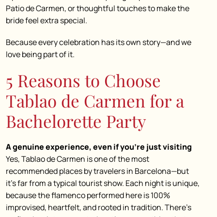
Patio de Carmen, or thoughtful touches to make the
bride feel extra special.
Because every celebration has its own story—and we
love being part of it.
5 Reasons to Choose
Tablao de Carmen for a
Bachelorette Party
A genuine experience, even if you’re just visiting
Yes, Tablao de Carmen is one of the most
recommended places by travelers in Barcelona—but
it’s far from a typical tourist show. Each night is unique,
because the flamenco performed here is 100%
improvised, heartfelt, and rooted in tradition. There’s