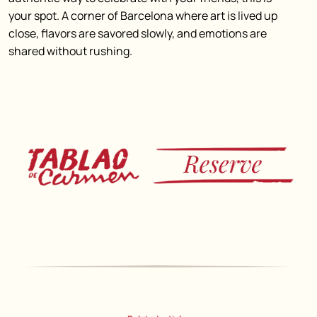
your spot. A corner of Barcelona where art is lived up
close, flavors are savored slowly, and emotions are
shared without rushing.