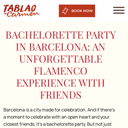
BOOK NOW
BACHELORETTE PARTY
IN BARCELONA: AN
UNFORGETTABLE
FLAMENCO
EXPERIENCE WITH
FRIENDS
Barcelona is a city made for celebration. And if there’s
a moment to celebrate with an open heart and your
closest friends, it’s a bachelorette party. But not just