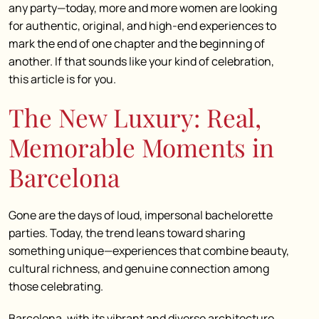
any party—today, more and more women are looking
for authentic, original, and high-end experiences to
mark the end of one chapter and the beginning of
another. If that sounds like your kind of celebration,
this article is for you.
The New Luxury: Real,
Memorable Moments in
Barcelona
Gone are the days of loud, impersonal bachelorette
parties. Today, the trend leans toward sharing
something unique—experiences that combine beauty,
cultural richness, and genuine connection among
those celebrating.
Barcelona, with its vibrant and diverse architecture,