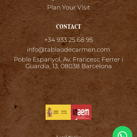
Plan Your Visit
CONTACT
+34 933 25 68 95
info@tablaodecarmen.com
Poble Espanyol, Av. Francesc Ferrer i
Guardia, 13, 08038 Barcelona