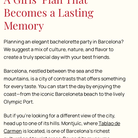
Becomes a Lasting
Memory
Planning an elegant bachelorette party in Barcelona?
We suggest a mix of culture, nature, and flavor to
create a truly special day with your best friends.
Barcelona, nestled between the sea and the
mountains, is a city of contrasts that offers something
for every taste. You can start the day by enjoying the
coast—from the iconic Barceloneta beach to the lively
Olympic Port.
But if you’re looking for a different view of the city,
head up to one of its hills. Montjuïc, where
Tablao de
Carmen
is located, is one of Barcelona’s richest