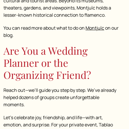
cultural and tourist areas. Beyond its museums,
theaters, gardens, and viewpoints, Montjuïc holds a
lesser-known historical connection to flamenco.
You can read more about what to do on
Montjuïc
on our
blog.
Are You a Wedding
Planner or the
Organizing Friend?
Reach out—we’ll guide you step by step. We’ve already
helped dozens of groups create unforgettable
moments.
Let’s celebrate joy, friendship, and life—with art,
emotion, and surprise. For your private event, Tablao