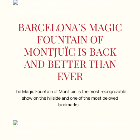
BARCELONA’S MAGIC
FOUNTAIN OF
MONTJUÏC IS BACK
AND BETTER THAN
EVER
The Magic Fountain of Montjuïc is the most recognizable
show on the hillside and one of the most beloved
landmarks...