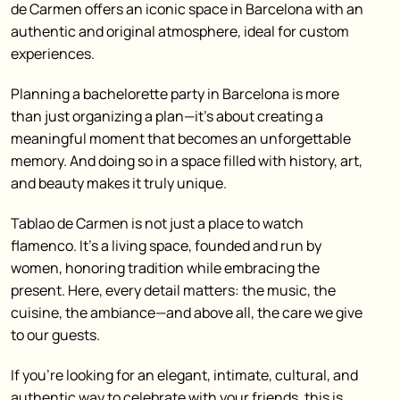
de Carmen offers an iconic space in Barcelona with an
authentic and original atmosphere, ideal for custom
experiences.
Planning a bachelorette party in Barcelona is more
than just organizing a plan—it’s about creating a
meaningful moment that becomes an unforgettable
memory.
And doing so in a space filled with history, art,
and beauty makes it truly unique.
Tablao de Carmen is not just a place to watch
flamenco. It’s a living space, founded and run by
women, honoring tradition while embracing the
present. Here, every detail matters: the music, the
cuisine, the ambiance—and above all, the care we give
to our guests.
If you’re looking for an elegant, intimate, cultural, and
authentic way to celebrate with your friends, this is