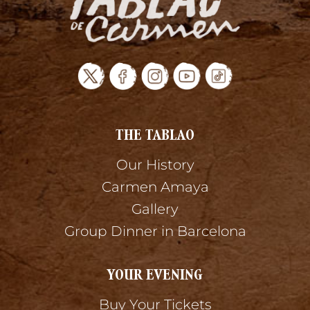
THE TABLAO
Our History
Carmen Amaya
Gallery
Group Dinner in Barcelona
YOUR EVENING
Buy Your Tickets