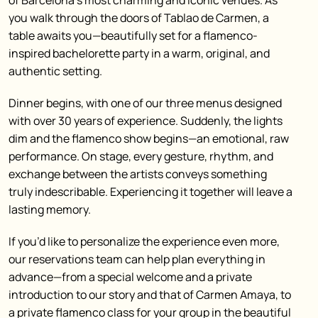
of Barcelona’s most charming and iconic venues. As
you walk through the doors of Tablao de Carmen, a
table awaits you—beautifully set for a flamenco-
inspired bachelorette party in a warm, original, and
authentic setting.
Dinner begins, with one of our three menus designed
with over 30 years of experience. Suddenly, the lights
dim and the flamenco show begins—an emotional, raw
performance. On stage, every gesture, rhythm, and
exchange between the artists conveys something
truly indescribable. Experiencing it together will leave a
lasting memory.
If you’d like to personalize the experience even more,
our reservations team can help plan everything in
advance—from a special welcome and a private
introduction to our story and that of Carmen Amaya, to
a private flamenco class for your group in the beautiful