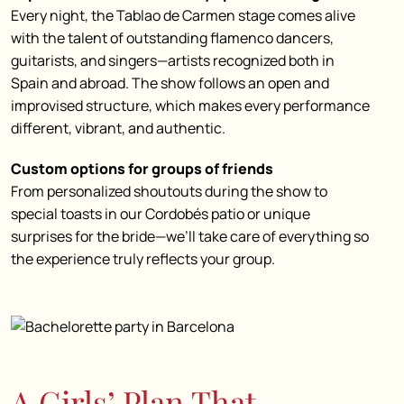
Every night, the Tablao de Carmen stage comes alive
with the talent of outstanding flamenco dancers,
guitarists, and singers—artists recognized both in
Spain and abroad. The show follows an open and
improvised structure, which makes every performance
different, vibrant, and authentic.
Custom options for groups of friends
From personalized shoutouts during the show to
special toasts in our Cordobés patio or unique
surprises for the bride—we’ll take care of everything so
the experience truly reflects your group.
A Girls’ Plan That