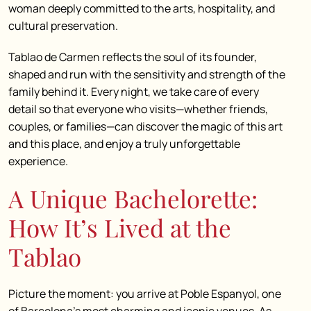
woman deeply committed to the arts, hospitality, and
cultural preservation.
Tablao de Carmen reflects the soul of its founder,
shaped and run with the sensitivity and strength of the
family behind it.
Every night, we take care of every
detail so that everyone who visits—whether friends,
couples, or families—can discover the magic of this art
and this place, and enjoy a truly unforgettable
experience.
A Unique Bachelorette:
How It’s Lived at the
Tablao
Picture the moment: you arrive at Poble Espanyol, one