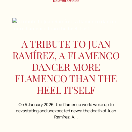
Related articles
A TRIBUTE TO JUAN
RAMÍREZ, A FLAMENCO
DANCER MORE
FLAMENCO THAN THE
HEEL ITSELF
On 5 January 2026, the flamenco world woke up to
devastating and unexpected news: the death of Juan
Ramírez. A...