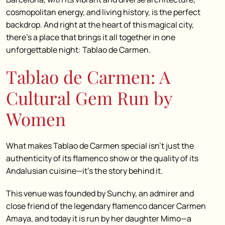
cosmopolitan energy, and living history, is the perfect
backdrop. And right at the heart of this magical city,
there’s a place that brings it all together in one
unforgettable night: Tablao de Carmen.
Tablao de Carmen: A
Cultural Gem Run by
Women
What makes Tablao de Carmen special isn’t just the
authenticity of its flamenco show or the quality of its
Andalusian cuisine—it’s the story behind it.
This venue was founded by Sunchy, an admirer and
close friend of the legendary flamenco dancer Carmen
Amaya, and today it is run by her daughter Mimo—a