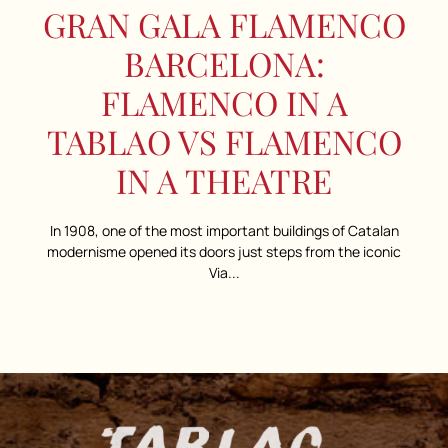
GRAN GALA FLAMENCO
BARCELONA:
FLAMENCO IN A
TABLAO VS FLAMENCO
IN A THEATRE
In 1908, one of the most important buildings of Catalan
modernisme opened its doors just steps from the iconic
Via...