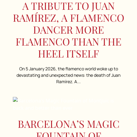
A TRIBUTE TO JUAN
RAMÍREZ, A FLAMENCO
DANCER MORE
FLAMENCO THAN THE
HEEL ITSELF
On 5 January 2026, the flamenco world woke up to
devastating and unexpected news: the death of Juan
Ramírez. A...
BARCELONA’S MAGIC
FOUNTAIN OF