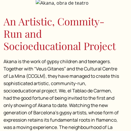
An Artistic, Commity-
Run and
Socioeducational Project
Akana is the work of gypsy children and teenagers.
Together with “Veus Gitanes” and the Cultural Centre
of La Mina (CCGLM), they have managed to create this
sophisticated artistic, community-run,
socioeducational project. We, el Tablao de Carmen,
had the good fortune of being invited to the first and
only showing of Akana to date. Watching the new
generation of Barcelona’s gypsy artists, whose form of
expression retains its fundamental roots in flamenco,
was a moving experience. The neighbourhood of La