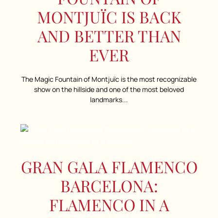
MONTJUÏC IS BACK
AND BETTER THAN
EVER
The Magic Fountain of Montjuïc is the most recognizable
show on the hillside and one of the most beloved
landmarks...
GRAN GALA FLAMENCO
BARCELONA:
FLAMENCO IN A