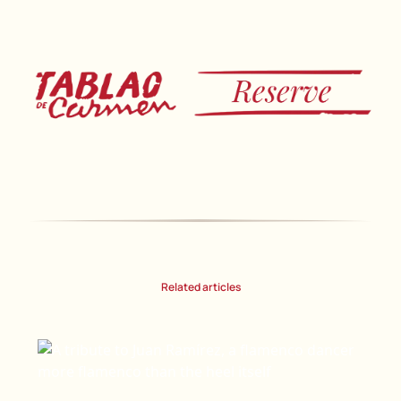
Related articles