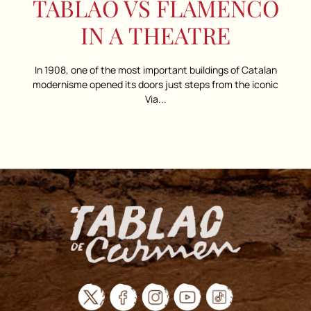
TABLAO VS FLAMENCO
IN A THEATRE
In 1908, one of the most important buildings of Catalan
modernisme opened its doors just steps from the iconic
Via...