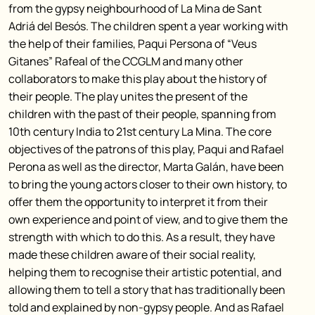
from the gypsy neighbourhood of La Mina de Sant
Adriá del Besós. The children spent a year working with
the help of their families, Paqui Persona of “Veus
Gitanes” Rafeal of the CCGLM and many other
collaborators to make this play about the history of
their people. The play unites the present of the
children with the past of their people, spanning from
10th century India to 21st century La Mina. The core
objectives of the patrons of this play, Paqui and Rafael
Perona as well as the director, Marta Galán, have been
to bring the young actors closer to their own history, to
offer them the opportunity to interpret it from their
own experience and point of view, and to give them the
strength with which to do this. As a result, they have
made these children aware of their social reality,
helping them to recognise their artistic potential, and
allowing them to tell a story that has traditionally been
told and explained by non-gypsy people. And as Rafael