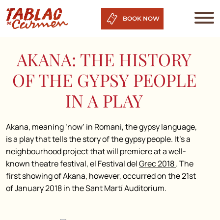
BOOK NOW
AKANA: THE HISTORY
OF THE GYPSY PEOPLE
IN A PLAY
Akana, meaning ‘now’ in Romani, the gypsy language,
is a play that tells the story of the gypsy people. It’s a
neighbourhood project that will premiere at a well-
known theatre festival, el Festival del
Grec 2018
. The
first showing of Akana, however, occurred on the 21st
of January 2018 in the Sant Martí Auditorium.