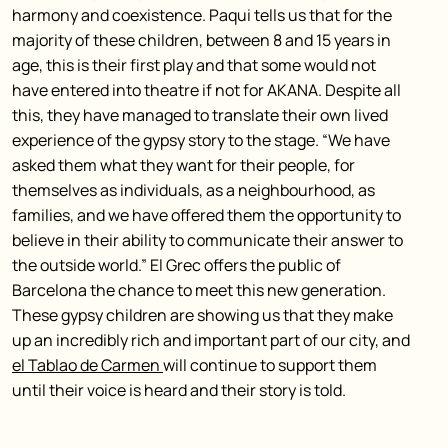
harmony and coexistence. Paqui tells us that for the
majority of these children, between 8 and 15 years in
age, this is their first play and that some would not
have entered into theatre if not for AKANA. Despite all
this, they have managed to translate their own lived
experience of the gypsy story to the stage. “We have
asked them what they want for their people, for
themselves as individuals, as a neighbourhood, as
families, and we have offered them the opportunity to
believe in their ability to communicate their answer to
the outside world.” El Grec offers the public of
Barcelona the chance to meet this new generation.
These gypsy children are showing us that they make
up an incredibly rich and important part of our city, and
el Tablao de Carmen
will continue to support them
until their voice is heard and their story is told.