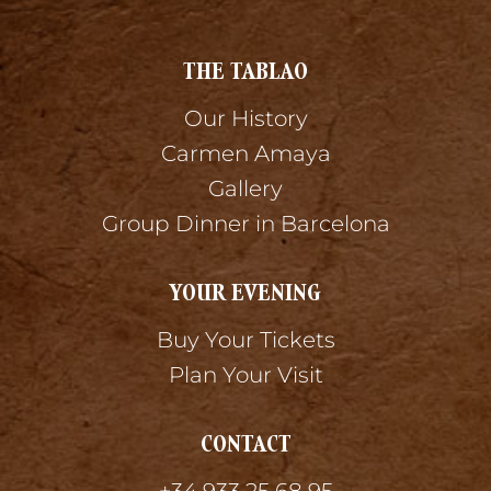
THE TABLAO
Our History
Carmen Amaya
Gallery
Group Dinner in Barcelona
YOUR EVENING
Buy Your Tickets
Plan Your Visit
CONTACT