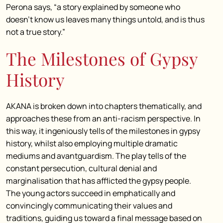
Perona says, “a story explained by someone who
doesn’t know us leaves many things untold, and is thus
not a true story.”
The Milestones of Gypsy
History
AKANA is broken down into chapters thematically, and
approaches these from an anti-racism perspective. In
this way, it ingeniously tells of the milestones in gypsy
history, whilst also employing multiple dramatic
mediums and avantguardism. The play tells of the
constant persecution, cultural denial and
marginalisation that has afflicted the gypsy people.
The young actors succeed in emphatically and
convincingly communicating their values and
traditions, guiding us toward a final message based on