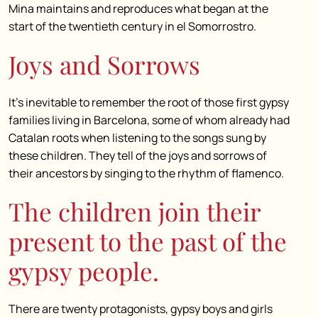
Mina maintains and reproduces what began at the
start of the twentieth century in el Somorrostro.
Joys and Sorrows
It’s inevitable to remember the root of those first gypsy
families living in Barcelona, some of whom already had
Catalan roots when listening to the songs sung by
these children. They tell of the joys and sorrows of
their ancestors by singing to the rhythm of flamenco.
The children join their
present to the past of the
gypsy people.
There are twenty protagonists, gypsy boys and girls