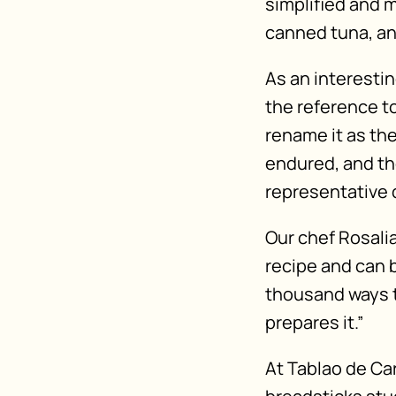
simplified and m
canned tuna, a
As an interestin
the reference t
rename it as the
endured, and th
representative 
Our chef Rosalia
recipe and can b
thousand ways to
prepares it.”
At Tablao de Car