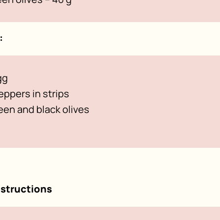
:
gg
peppers in strips
en and black olives
nstructions