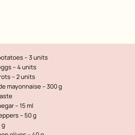
otatoes – 3 units
ggs – 4 units
rots – 2 units
 mayonnaise – 300 g
taste
negar – 15 ml
peppers – 50 g
 g
een olives – 40 g