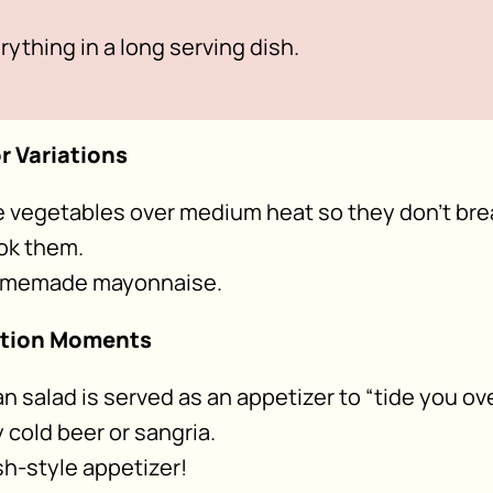
rything in a long serving dish.
r Variations
he vegetables over medium heat so they don’t bre
ok them.
homemade mayonnaise.
ption Moments
an salad is served as an appetizer to “tide you ove
cold beer or sangria.
sh-style appetizer!