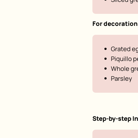
For decoration
Grated e
Piquillo 
Whole gre
Parsley
Step-by-step I