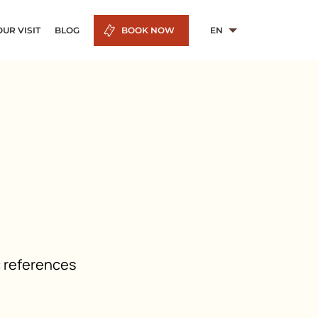
UR VISIT
BLOG
BOOK NOW
EN
c references