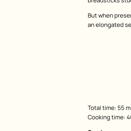
breadsticks stuck
But when presen
an elongated se
Total time: 55 
Cooking time: 