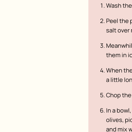
Wash the
Peel the 
salt over
Meanwhile
them in i
When the 
a little lo
Chop the 
In a bowl
olives, p
and mix w