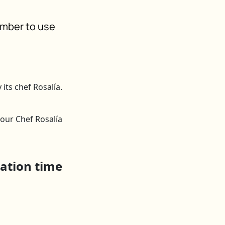
ember to use
y our Chef Rosalía
ration time