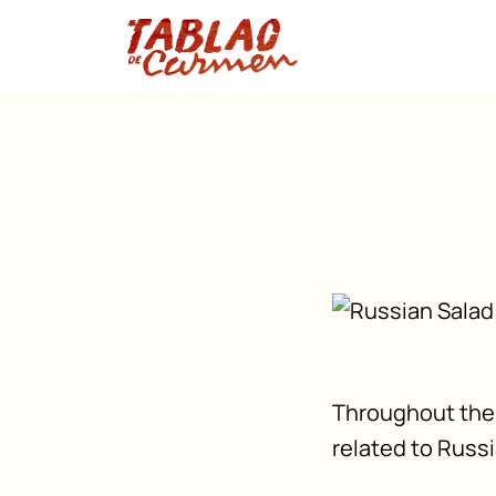
Throughout the 
related to Russi