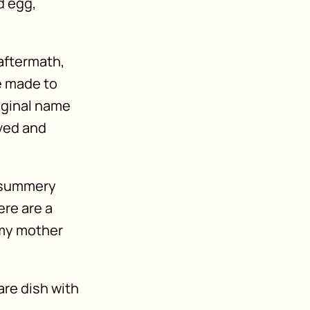
d egg,
 aftermath,
e made to
riginal name
ved and
y summery
ere are a
 my mother
are dish with