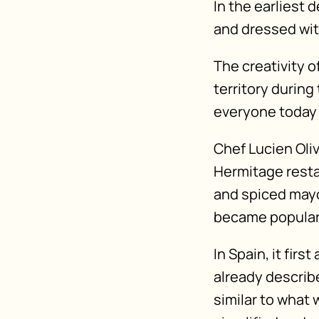
In the earliest 
and dressed wi
The creativity 
territory durin
everyone today 
Chef Lucien Oliv
Hermitage resta
and spiced mayo
became popular 
In Spain, it fir
already describ
similar to what 