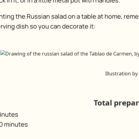
 in it, or in a little metal pot with handles.
ting the Russian salad on a table at home, rem
rving dish so you can decorate it:
Illustration b
Total prepa
minutes
40 minutes