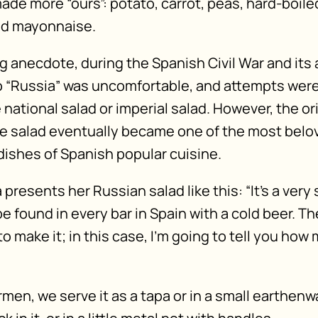
ade more “ours”: potato, carrot, peas, hard-boile
nd mayonnaise.
g anecdote, during the Spanish Civil War and its
o “Russia” was uncomfortable, and attempts wer
 national salad or imperial salad. However, the o
e salad eventually became one of the most belo
dishes of Spanish popular cuisine.
 presents her Russian salad like this: “It’s a ver
e found in every bar in Spain with a cold beer. Th
 make it; in this case, I’m going to tell you how
men, we serve it as a tapa or in a small earthenw