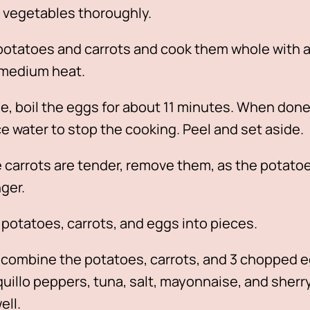
 vegetables thoroughly.
potatoes and carrots and cook them whole with a
 medium heat.
, boil the eggs for about 11 minutes. When done
ce water to stop the cooking. Peel and set aside.
carrots are tender, remove them, as the potatoes
nger.
potatoes, carrots, and eggs into pieces.
, combine the potatoes, carrots, and 3 chopped 
iquillo peppers, tuna, salt, mayonnaise, and sherry
ell.