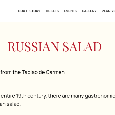
OUR HISTORY
TICKETS
EVENTS
GALLERY
PLAN YO
RUSSIAN SALAD
entire 19th century, there are many gastronomi
an salad.