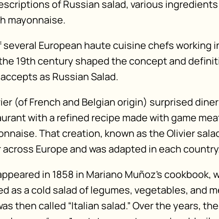
descriptions of Russian salad, various ingredient
th mayonnaise.
of several European haute cuisine chefs working 
g the 19th century shaped the concept and definit
accepts as Russian Salad.
ier (of French and Belgian origin) surprised diner
urant with a refined recipe made with game mea
nnaise. That creation, known as the Olivier sala
across Europe and was adapted in each country
st appeared in 1858 in Mariano Muñoz’s cookbook, 
ed as a cold salad of legumes, vegetables, and m
was then called “Italian salad.” Over the years, th