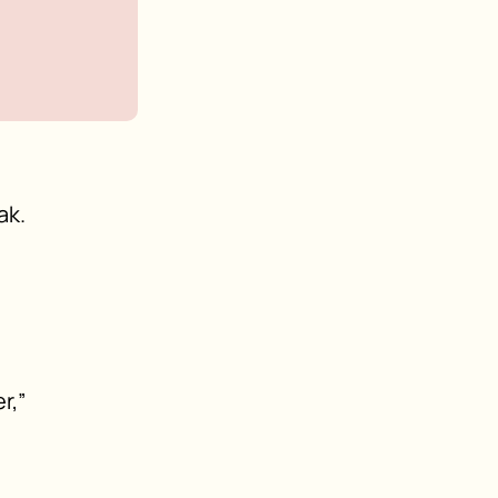
ak.
r,”