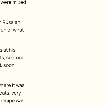
s were mixed
in Russian
ion of what
s at his
ts, seafood,
d, soon
.
where it was
eats, very
e recipe was