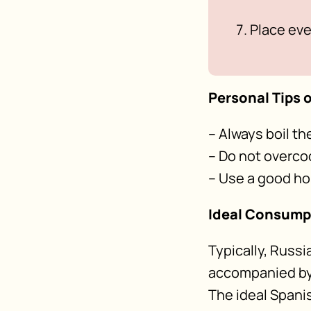
Place eve
Personal Tips o
– Always boil t
– Do not overco
– Use a good 
Ideal Consum
Typically, Russi
accompanied by 
The ideal Spani