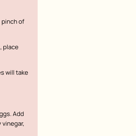
 pinch of
, place
 will take
eggs. Add
 vinegar,