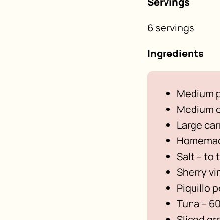
Servings
6 servings
Ingredients
Medium p
Medium e
Large car
Homemade
Salt – to 
Sherry vi
Piquillo 
Tuna – 60
Sliced gr