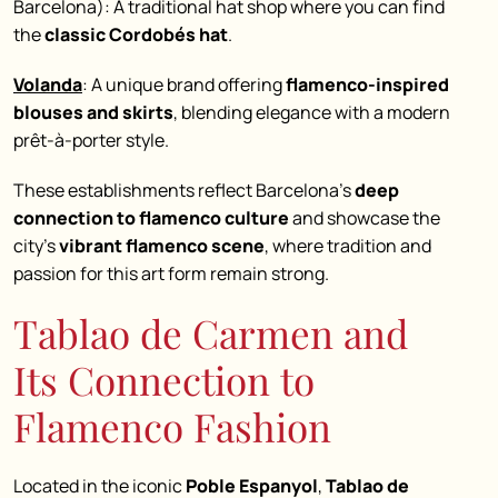
Barcelona): A traditional hat shop where you can find
the
classic Cordobés hat
.
Volanda
: A unique brand offering
flamenco-inspired
blouses and skirts
, blending elegance with a modern
prêt-à-porter style.
These establishments reflect Barcelona’s
deep
connection to flamenco culture
and showcase the
city’s
vibrant flamenco scene
, where tradition and
passion for this art form remain strong.
Tablao de Carmen and
Its Connection to
Flamenco Fashion
Located in the iconic
Poble Espanyol
,
Tablao de