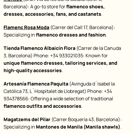
Barcelona): A go-to store for
flamenco shoes,
dresses, accessories, fans, and castanets
.
Flamenc Rosa Moda
(Carrer del Call 17, Barcelona):
Specializing in
flamenco dresses and fashion
.
Tienda Flamenco Albaicín Flora
(Carrer de la Canuda
3, Barcelona) Phone: +34 933021035: Known for
unique flamenco dresses, tailoring services, and
high-quality accessories
.
Artesanía Flamenca Paquita
(Avinguda d´Isabel la
Católica 73, L´Hospitalet de Llobregat) Phone: +34
934378566: Offering a wide selection of traditional
flamenco outfits and accessories
.
Magatzems del Pilar
(Carrer Boquería 43, Barcelona):
Specializing in
Mantones de Manila (Manila shawls)
.