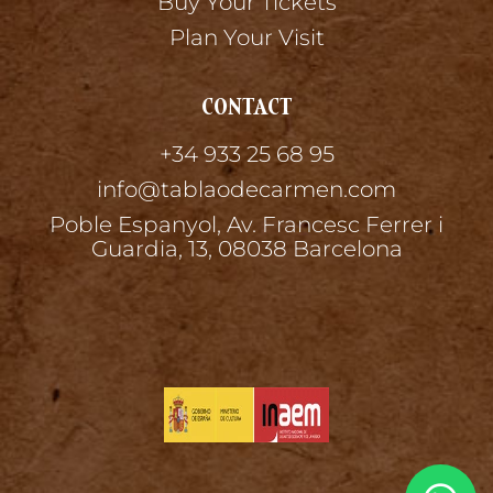
Buy Your Tickets
Plan Your Visit
CONTACT
+34 933 25 68 95
info@tablaodecarmen.com
Poble Espanyol, Av. Francesc Ferrer i
Guardia, 13, 08038 Barcelona