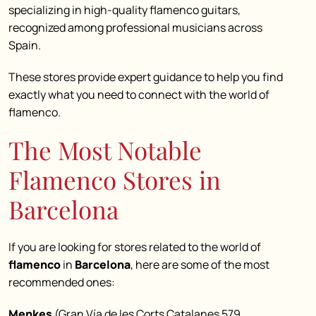
specializing in high-quality flamenco guitars,
recognized among professional musicians across
Spain.
These stores provide expert guidance to help you find
exactly what you need to connect with the world of
flamenco.
The Most Notable
Flamenco Stores in
Barcelona
If you are looking for stores related to the world of
flamenco
in
Barcelona
, here are some of the most
recommended ones:
Menkes
(Gran Vía de les Corts Catalanes 579,