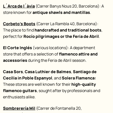
L´Arca de l´àvia
(Carrer Banys Nous 20, Barcelona): A
store known for
antique shawls and mantillas
.
Corbeto’s Boots
(Carrer La Rambla 40, Barcelona):
The place to find
handcrafted and traditional boots
,
perfect for
Rocío pilgrimages or the Feria de Abril
.
El Corte Inglés
(various locations): A department
store that offers a selection of
flamenco attire and
accessories
during the Feria de Abril season.
Casa Sors
,
Casa Luthier de Balmes
,
Santiago de
Cecilia in Poble Espanyol
, and
Solera Flamenca:
These stores are well known for their
high-quality
flamenco guitars
, sought after by professionals and
enthusiasts alike.
Sombrerería Mil
(Carrer de Fontanella 20,