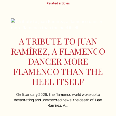
Related articles
A TRIBUTE TO JUAN
RAMÍREZ, A FLAMENCO
DANCER MORE
FLAMENCO THAN THE
HEEL ITSELF
On 5 January 2026, the flamenco world woke up to
devastating and unexpected news: the death of Juan
Ramírez. A...