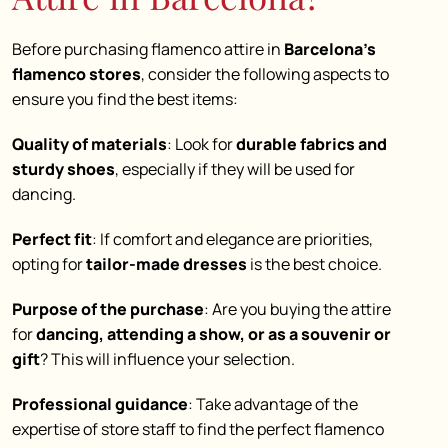
Before purchasing flamenco attire in
Barcelona’s
flamenco stores
, consider the following aspects to
ensure you find the best items:
Quality of materials
: Look for
durable fabrics and
sturdy shoes
, especially if they will be used for
dancing.
Perfect fit
: If comfort and elegance are priorities,
opting for
tailor-made dresses
is the best choice.
Purpose of the purchase
: Are you buying the attire
for
dancing, attending a show, or as a souvenir or
gift
? This will influence your selection.
Professional guidance
: Take advantage of the
expertise of store staff to find the perfect flamenco