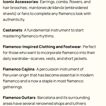
Iconic Accessories
: Earrings, combs, flowers, and
hair brooches;
mantones de Manila
(embroidered
shawls) or fans to complete any flamenco look with
authenticity.
Castanets
: A fundamental instrument to start
mastering flamenco rhythms.
Flamenco-Inspired Clothing and Footwear
: Perfect
for those who want to incorporate flamenco into their
daily wardrobe—scarves, vests, and short jackets.
Flamenco Cajóns
: A percussion instrument of
Peruvian origin that has become essential in modern
flamenco and is now a staple in most flamenco
gatherings.
Flamenco Guitars
: Barcelona and its surrounding
areas have several renowned shops and luthiers