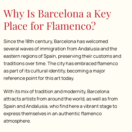
Why Is Barcelona a Key
Place for Flamenco?
Since the 18th century, Barcelona has welcomed
several waves of immigration from Andalusia and the
eastern regions of Spain, preserving their customs and
traditions over time. The city has embraced flamenco
as part of its cultural identity, becoming a major
reference point for this art today.
With its mix of tradition and modernity, Barcelona
attracts artists from around the world, as well as from
Spain and Andalusia, who find here a vibrant stage to
express themselves in an authentic flamenco
atmosphere.