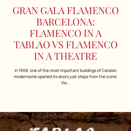
GRAN GALA FLAMENCO
BARCELONA:
FLAMENCO IN A
TABLAO VS FLAMENCO
IN A THEATRE
In 1908, one of the most important buildings of Catalan
modernisme opened its doors just steps from the iconic
Via...