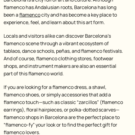
flamenco has Andalusian roots, Barcelona has long
been a
flamenco
city and has become a key place to
experience, feel, and learn about this art form.
Locals and visitors alike can discover Barcelona’s
flamenco scene through a vibrant ecosystem of
tablaos, dance schools, peñas, and flamenco festivals.
And of course, flamenco clothing stores, footwear
shops, and instrument makers are also an essential
part of this flamenco world.
If you are looking for a flamenco dress, a shawl,
flamenco shoes, or simply accessories that add a
flamenco touch—such as classic “zarcillos” (flamenco
earrings), floral hairpieces, or polka-dotted scarves—
flamenco shops in Barcelona are the perfect place to
“flamenco-fy” your look or to find the perfect gift for
flamenco lovers.