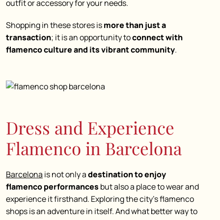
outfit or accessory for your needs.
Shopping in these stores is
more than just a
transaction
; it is an opportunity to
connect with
flamenco culture and its vibrant community
.
Dress and Experience
Flamenco in Barcelona
Barcelona
is not only a
destination to enjoy
flamenco performances
but also a place to
wear and
experience it firsthand
. Exploring the city’s
flamenco
shops
is an adventure in itself. And what better way to