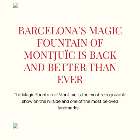
BARCELONA’S MAGIC
FOUNTAIN OF
MONTJUÏC IS BACK
AND BETTER THAN
EVER
The Magic Fountain of Montjuïc is the most recognizable
show on the hillside and one of the most beloved
landmarks...