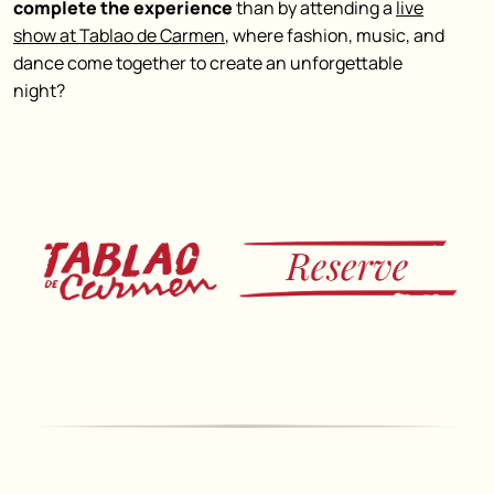
complete the experience
than by attending a
live
show at Tablao de Carmen
, where fashion, music, and
dance come together to create an
unforgettable
night
?