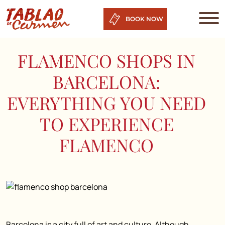
BOOK NOW
FLAMENCO SHOPS IN
BARCELONA:
EVERYTHING YOU NEED
TO EXPERIENCE
FLAMENCO
Barcelona is a city full of art and culture. Although