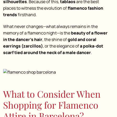
silhouettes
. Because of this,
tablaos
are the best
places to witness the evolution of
flamenco fashion
trends
firsthand.
What never changes—what always remains in the
memory of a flamenco night—is the
beauty of a flower
in the dancer’s hair
, the shine of
gold and coral
earrings (zarcillos)
, or the elegance of
a polka-dot
scarf tied around the neck of a male dancer
.
What to Consider When
Shopping for Flamenco
Attire in Barcelona?