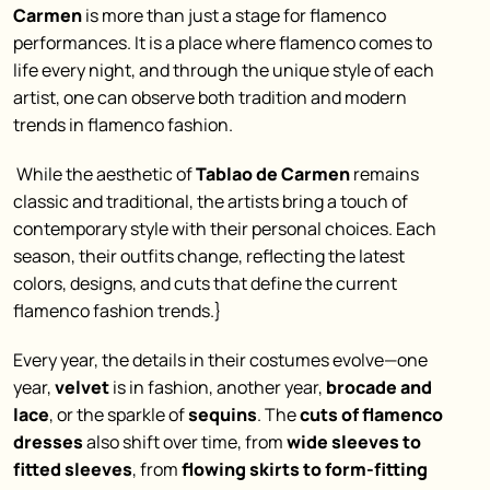
Carmen
is more than just a stage for flamenco
performances. It is a place where flamenco comes to
life every night, and through the unique style of each
artist, one can observe both tradition and modern
trends in flamenco fashion.
While the aesthetic of
Tablao de Carmen
remains
classic and traditional, the artists bring a touch of
contemporary style with their personal choices. Each
season, their outfits change, reflecting the latest
colors, designs, and cuts that define the current
flamenco fashion trends.}
Every year, the details in their costumes evolve—one
year,
velvet
is in fashion, another year,
brocade and
lace
, or the sparkle of
sequins
. The
cuts of flamenco
dresses
also shift over time, from
wide sleeves to
fitted sleeves
, from
flowing skirts to form-fitting