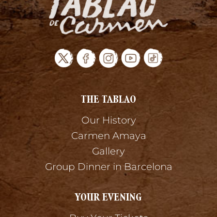
THE TABLAO
Our History
Carmen Amaya
Gallery
Group Dinner in Barcelona
YOUR EVENING