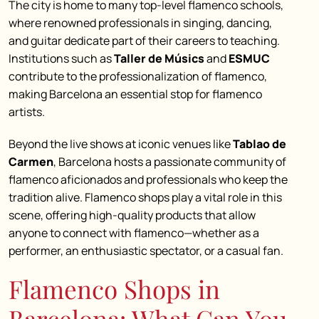
The city is home to many top-level flamenco schools,
where renowned professionals in singing, dancing,
and guitar dedicate part of their careers to teaching.
Institutions such as
Taller de Músics
and
ESMUC
contribute to the professionalization of flamenco,
making Barcelona an essential stop for flamenco
artists.
Beyond the live shows at iconic venues like
Tablao de
Carmen
, Barcelona hosts a passionate community of
flamenco aficionados and professionals who keep the
tradition alive. Flamenco shops play a vital role in this
scene, offering high-quality products that allow
anyone to connect with flamenco—whether as a
performer, an enthusiastic spectator, or a casual fan.
Flamenco Shops in
Barcelona: What Can You