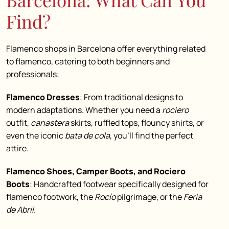
Find?
Flamenco shops in Barcelona offer everything related
to flamenco, catering to both beginners and
professionals:
Flamenco Dresses
: From traditional designs to
modern adaptations. Whether you need a
rociero
outfit,
canastera
skirts, ruffled tops, flouncy shirts, or
even the iconic
bata de cola
, you’ll find the perfect
attire.
Flamenco Shoes, Camper Boots, and Rociero
Boots
: Handcrafted footwear specifically designed for
flamenco footwork, the
Rocío
pilgrimage, or the
Feria
de Abril
.