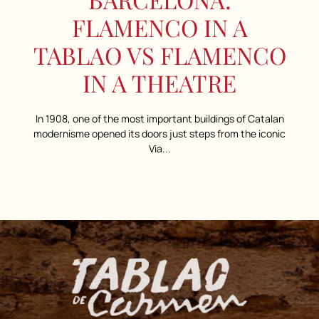
FLAMENCO IN A
TABLAO VS FLAMENCO
IN A THEATRE
In 1908, one of the most important buildings of Catalan
modernisme opened its doors just steps from the iconic
Via...