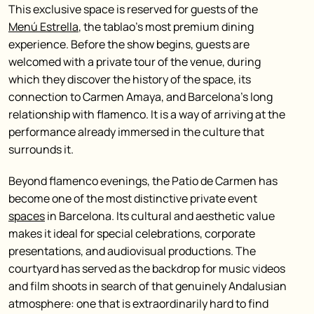
This exclusive space is reserved for guests of the
Menú Estrella
, the tablao’s most premium dining
experience. Before the show begins, guests are
welcomed with a private tour of the venue, during
which they discover the history of the space, its
connection to Carmen Amaya, and Barcelona’s long
relationship with flamenco. It is a way of arriving at the
performance already immersed in the culture that
surrounds it.
Beyond flamenco evenings, the Patio de Carmen has
become one of the most distinctive private event
spaces
in Barcelona. Its cultural and aesthetic value
makes it ideal for special celebrations, corporate
presentations, and audiovisual productions. The
courtyard has served as the backdrop for music videos
and film shoots in search of that genuinely Andalusian
atmosphere: one that is extraordinarily hard to find