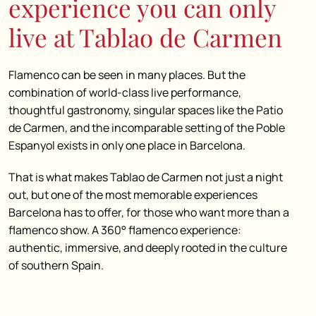
experience you can only
live at Tablao de Carmen
Flamenco can be seen in many places. But the
combination of world-class live performance,
thoughtful gastronomy, singular spaces like the Patio
de Carmen, and the incomparable setting of the Poble
Espanyol exists in only one place in Barcelona.
That is what makes Tablao de Carmen not just a night
out, but one of the most memorable experiences
Barcelona has to offer, for those who want more than a
flamenco show. A 360° flamenco experience:
authentic, immersive, and deeply rooted in the culture
of southern Spain.