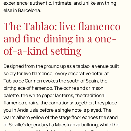
experience: authentic, intimate, and unlike anything
else in Barcelona.
The Tablao: live flamenco
and fine dining in a one-
of-a-kind setting
Designed from the ground up as a tablao, a venue built
solely for live flamenco, every decorative detail at
Tablao de Carmen evokes the south of Spain, the
birthplace of flamenco. The ochre and crimson
palette, the white paper lanterns, the traditional
flamenco chairs, the carnations: together, they place
you in Andalusia before a single note is played. The
warm albero yellow of the stage floor echoes the sand
of Seville’s legendary La Maestranza bullring, while the