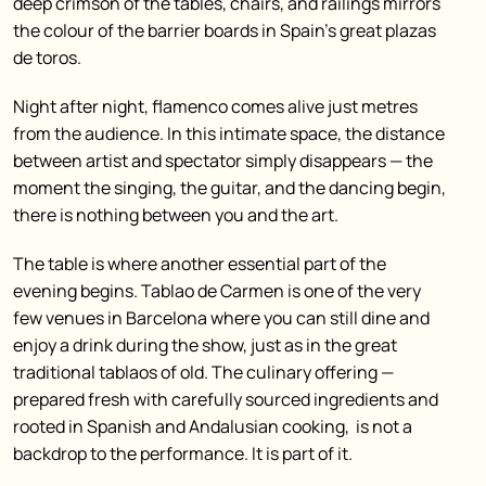
deep crimson of the tables, chairs, and railings mirrors
the colour of the barrier boards in Spain’s great plazas
de toros.
Night after night, flamenco comes alive just metres
from the audience. In this intimate space, the distance
between artist and spectator simply disappears — the
moment the singing, the guitar, and the dancing begin,
there is nothing between you and the art.
The table is where another essential part of the
evening begins. Tablao de Carmen is one of the very
few venues in Barcelona where you can still dine and
enjoy a drink during the show, just as in the great
traditional tablaos of old. The culinary offering —
prepared fresh with carefully sourced ingredients and
rooted in Spanish and Andalusian cooking, is not a
backdrop to the performance. It is part of it.