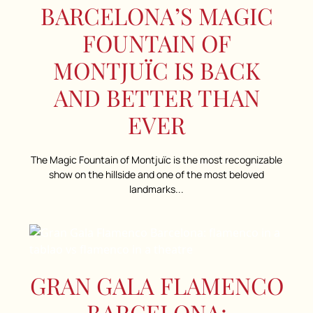
BARCELONA’S MAGIC
FOUNTAIN OF
MONTJUÏC IS BACK
AND BETTER THAN
EVER
The Magic Fountain of Montjuïc is the most recognizable
show on the hillside and one of the most beloved
landmarks...
GRAN GALA FLAMENCO
BARCELONA: