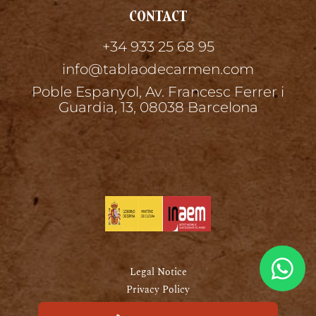
CONTACT
+34 933 25 68 95
info@tablaodecarmen.com
Poble Espanyol, Av. Francesc Ferrer i
Guardia, 13, 08038 Barcelona
Legal Notice
Privacy Policy
Cookies Policy