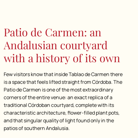
Patio de Carmen: an
Andalusian courtyard
with a history of its own
Few visitors know that inside Tablao de Carmen there
is a space that feels lifted straight from Córdoba. The
Patio de Carmen is one of the most extraordinary
corners of the entire venue: an exact replica of a
traditional Córdoban courtyard, complete with its
characteristic architecture, flower-filled plant pots,
and that singular quality of light found only in the
patios of southern Andalusia.