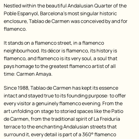
Nestled within the beautiful Andalusian Quarter of the
Poble Espanyol, Barcelona’s most singular historic
enclosure, Tablao de Carmen was conceived by and for
flamenco.
It stands on a flamenco street, in a flamenco
neighbourhood. Its décor is flamenco, its history is
flamenco, and flamenco is its very soul, a soul that
pays homage to the greatest flamenco artist of all
time: Carmen Amaya.
Since 1988, Tablao de Carmen has kept its essence
intact and stayed true to its founding purpose: to offer
every visitor a genuinely flamenco evening. From the
art unfolding on stage to storied spaces like the Patio
de Carmen, from the traditional spirit of La Freiduría
terrace to the enchanting Andalusian streets that
surround it, every detail is part of a 360° flamenco