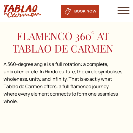
BOOK NOW
FLAMENCO 360° AT
TABLAO DE CARMEN
A 360-degree angle is a full rotation: a complete,
unbroken circle. In Hindu culture, the circle symbolises
wholeness, unity, and infinity. That is exactly what
Tablao de Carmen offers: a full flamenco journey,
where every element connects to form one seamless
whole.