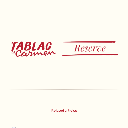
Related articles