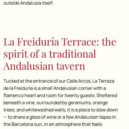
outside Andalusia itself.
La Freiduría Terrace: the
spirit of a traditional
Andalusian tavern
Tucked at the entrance of our Calle Arcos, La Terraza
de la Freiduría is a small Andalusian corner with a
flamenco heart and room for twenty guests. Sheltered
beneath a vine, surrounded by geraniums, orange
trees, and whitewashed walls, it is a place to slow down
— to share a glass of wine or a few Andalusian tapas in
the Barcelona sun, in an atmosphere that feels