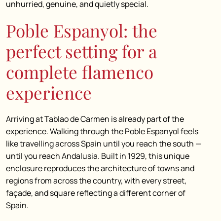
unhurried, genuine, and quietly special.
Poble Espanyol: the
perfect setting for a
complete flamenco
experience
Arriving at Tablao de Carmen is already part of the
experience. Walking through the Poble Espanyol feels
like travelling across Spain until you reach the south —
until you reach Andalusia. Built in 1929, this unique
enclosure reproduces the architecture of towns and
regions from across the country, with every street,
façade, and square reflecting a different corner of
Spain.