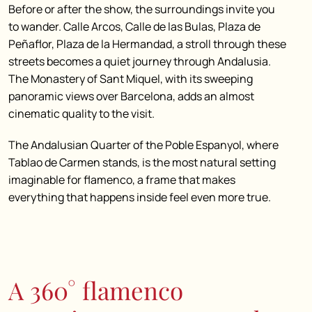
Before or after the show, the surroundings invite you
to wander. Calle Arcos, Calle de las Bulas, Plaza de
Peñaflor, Plaza de la Hermandad, a stroll through these
streets becomes a quiet journey through Andalusia.
The Monastery of Sant Miquel, with its sweeping
panoramic views over Barcelona, adds an almost
cinematic quality to the visit.
The Andalusian Quarter of the Poble Espanyol, where
Tablao de Carmen stands, is the most natural setting
imaginable for flamenco, a frame that makes
everything that happens inside feel even more true.
A 360° flamenco