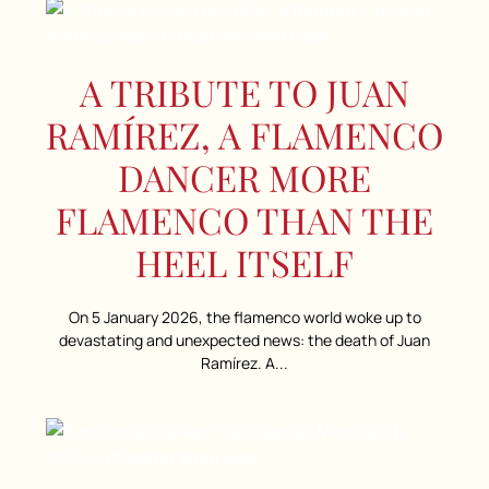
A TRIBUTE TO JUAN
RAMÍREZ, A FLAMENCO
DANCER MORE
FLAMENCO THAN THE
HEEL ITSELF
On 5 January 2026, the flamenco world woke up to
devastating and unexpected news: the death of Juan
Ramírez. A...