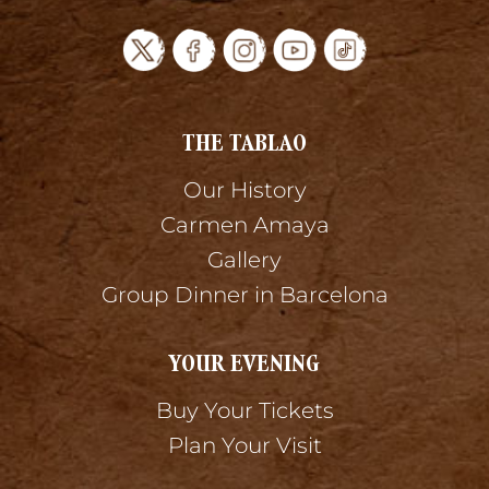
THE TABLAO
Our History
Carmen Amaya
Gallery
Group Dinner in Barcelona
YOUR EVENING
Buy Your Tickets
Plan Your Visit