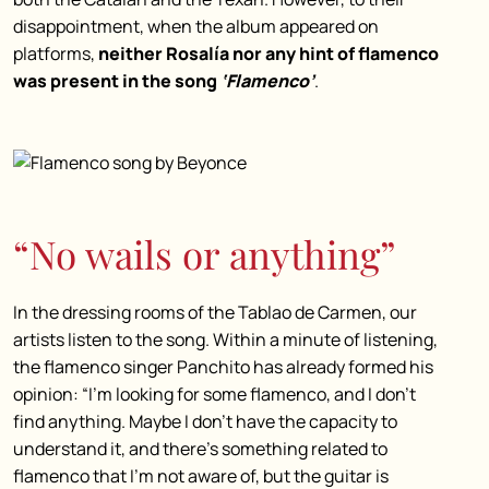
disappointment, when the album appeared on
platforms,
neither Rosalía nor any hint of flamenco
was present in the song
‘Flamenco’
.
“No wails or anything”
In the dressing rooms of the Tablao de Carmen, our
artists listen to the song. Within a minute of listening,
the flamenco singer Panchito has already formed his
opinion: “I’m looking for some flamenco, and I don’t
find anything. Maybe I don’t have the capacity to
understand it, and there’s something related to
flamenco that I’m not aware of, but the guitar is