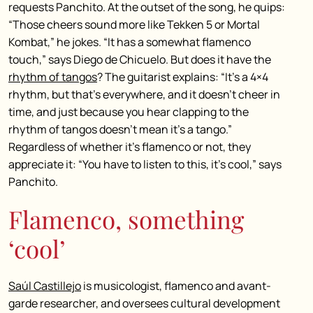
requests Panchito. At the outset of the song, he quips:
“Those cheers sound more like Tekken 5 or Mortal
Kombat,” he jokes. “It has a somewhat flamenco
touch,” says Diego de Chicuelo. But does
it have the
rhythm of tangos
? The guitarist explains: “It’s a 4×4
rhythm, but that’s everywhere, and it doesn’t cheer in
time, and just because you hear clapping to the
rhythm of tangos doesn’t mean it’s a tango.”
Regardless of whether it’s flamenco or not, they
appreciate it: “You have to listen to this, it’s cool,” says
Panchito.
Flamenco, something
‘cool’
Saúl Castillejo
is musicologist, flamenco and avant-
garde researcher, and oversees cultural development