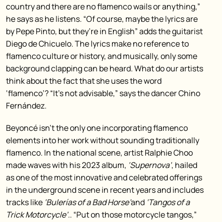
country and there are no flamenco wails or anything,”
he says as he listens. “Of course, maybe the lyrics are
by Pepe Pinto, but they’re in English” adds the guitarist
Diego de Chicuelo. The lyrics make no reference to
flamenco culture or history, and musically, only some
background clapping can be heard. What do our artists
think about the fact that she uses the word
‘flamenco’? “It’s not advisable,” says the dancer Chino
Fernández.
Beyoncé isn’t the only one incorporating flamenco
elements into her work without sounding traditionally
flamenco. In the national scene, artist Ralphie Choo
made waves with his 2023 album,
‘Supernova’
, hailed
as one of the most innovative and celebrated offerings
in the underground scene in recent years and includes
tracks like
‘Bulerías of a Bad Horse’
and
‘Tangos of a
Trick Motorcycle’.
. “Put on those motorcycle tangos,”