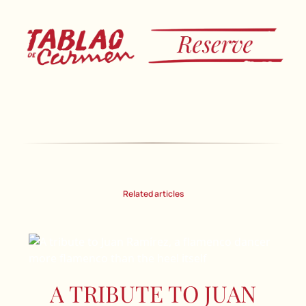
Related articles
A TRIBUTE TO JUAN