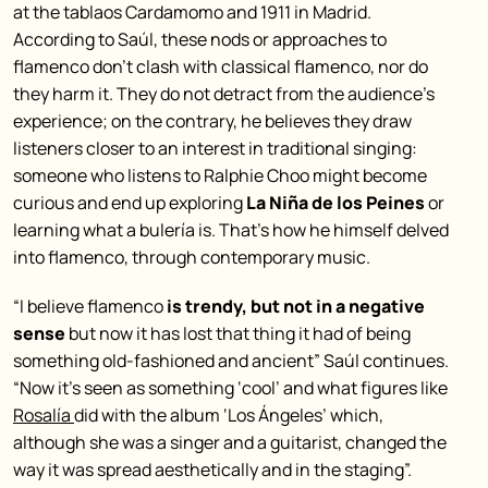
at the tablaos Cardamomo and 1911 in Madrid.
According to Saúl, these nods or approaches to
flamenco don’t clash with classical flamenco, nor do
they harm it. They do not detract from the audience’s
experience; on the contrary, he believes they draw
listeners closer to an interest in traditional singing:
someone who listens to Ralphie Choo might become
curious and end up exploring
La Niña de los Peines
or
learning what a bulería is. That’s how he himself delved
into flamenco, through contemporary music.
“I believe flamenco
is trendy, but not in a negative
sense
but now it has lost that thing it had of being
something old-fashioned and ancient” Saúl continues.
“Now it’s seen as something ‘cool’ and what figures like
Rosalía
did with the album ‘Los Ángeles’ which,
although she was a singer and a guitarist, changed the
way it was spread aesthetically and in the staging”.