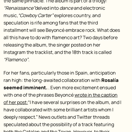
the same pinnacle. The album is part of a trilogy:
“Renaissance”
delved into
dance
and electronic
music,
“Cowboy Carter”
explores country, and
speculation is rife among fans that the third
installment will see Beyoncé embrace rock. What does
all this have to do with flamenco art? Two days before
releasing the album, the singer posted on her
Instagram the tracklist, and the 18th track is called
“Flamenco”
.
For her fans, particularly those in Spain, anticipation
ran high: the long-awaited collaboration with
Rosalía
seemed imminent.
. Even more excitement ensued
with one of the phrases Beyoncé
wrote in the caption
of her post:
“I have several surprises on the album, and I
have collaborated with some brilliant artists whom I
deeply respect.” News outlets and Twitter threads
speculated about the possibility of a track featuring
both the Catalan and the Texan. However, to their