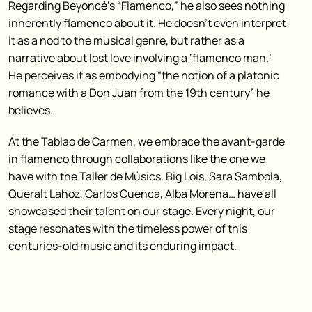
Regarding Beyoncé’s “Flamenco,” he also sees nothing
inherently flamenco about it. He doesn’t even interpret
it as a nod to the musical genre, but rather as a
narrative about lost love involving a ‘flamenco man.’
He perceives it as embodying “the notion of a platonic
romance with a Don Juan from the 19th century” he
believes.
At the Tablao de Carmen, we embrace the avant-garde
in flamenco through collaborations like the one we
have with the Taller de Músics. Big Lois, Sara Sambola,
Queralt Lahoz, Carlos Cuenca, Alba Morena… have all
showcased their talent on our stage. Every night, our
stage resonates with the timeless power of this
centuries-old music and its enduring impact.