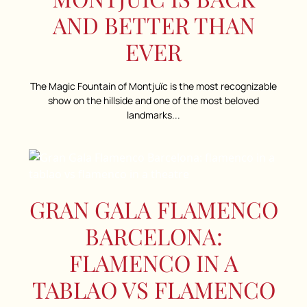
AND BETTER THAN
EVER
The Magic Fountain of Montjuïc is the most recognizable
show on the hillside and one of the most beloved
landmarks...
GRAN GALA FLAMENCO
BARCELONA:
FLAMENCO IN A
TABLAO VS FLAMENCO