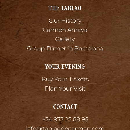
THE TABLAO
Our History
Carmen Amaya
Gallery
Group Dinner in Barcelona
YOUR EVENING
Buy Your Tickets
Plan Your Visit
CONTACT
+34 933 25 68 95
info@tablaodecarmen.com