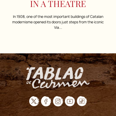
IN A THEATRE
In 1908, one of the most important buildings of Catalan
modernisme opened its doors just steps from the iconic
Via...