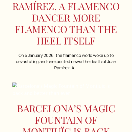
RAMÍREZ, A FLAMENCO
DANCER MORE
FLAMENCO THAN THE
HEEL ITSELF
On 5 January 2026, the flamenco world woke up to
devastating and unexpected news: the death of Juan
Ramírez. A...
BARCELONA’S MAGIC
FOUNTAIN OF
MONTJUÏC IS BACK