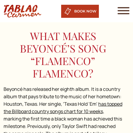
BOOK NOW
WHAT MAKES
BEYONCÉ’S SONG
“FLAMENCO”
FLAMENCO?
Beyoncé has released her eighth album. It is a country
album that pays tribute to the music of her hometown:
Houston, Texas. Her single, ‘Texas Hold ‘Em’
has topped
the Billboard country songs chart for 10 weeks,
marking the first time a black woman has achieved this
milestone. Previously, only Taylor Swift had reached